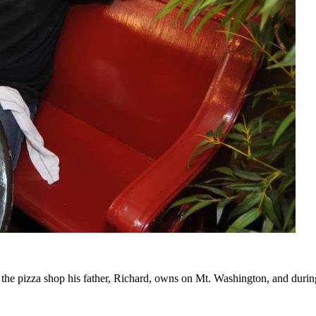
 the pizza shop his father, Richard, owns on Mt. Washington, and during