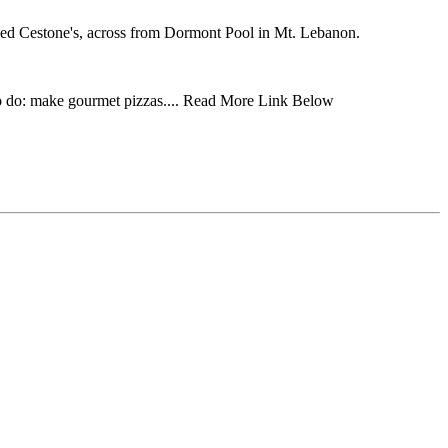
amed Cestone's, across from Dormont Pool in Mt. Lebanon.
 to do: make gourmet pizzas.... Read More Link Below