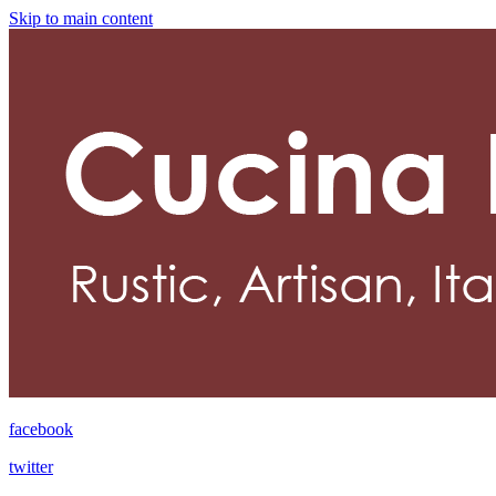
Skip to main content
facebook
twitter