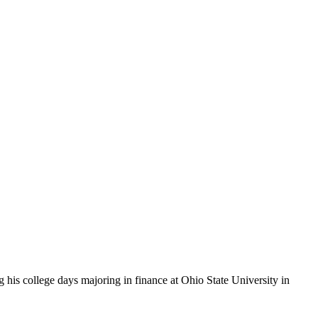
 his college days majoring in finance at Ohio State University in