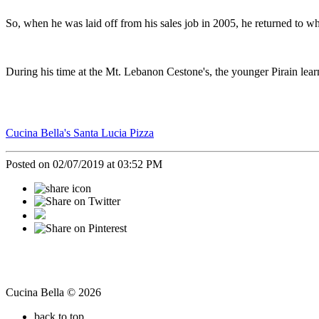
So, when he was laid off from his sales job in 2005, he returned to 
During his time at the Mt. Lebanon Cestone's, the younger Pirain le
Cucina Bella's Santa Lucia Pizza
Posted on 02/07/2019 at 03:52 PM
Cucina Bella © 2026
back to top