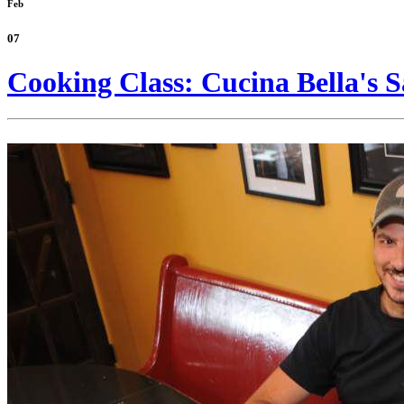
Feb
07
Cooking Class: Cucina Bella's S