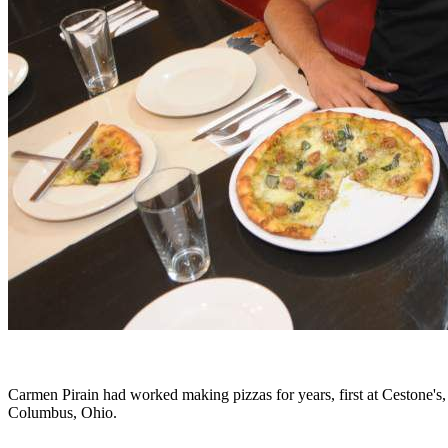
Carmen Pirain had worked making pizzas for years, first at Cestone's,
Columbus, Ohio.