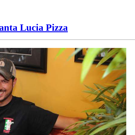
anta Lucia Pizza