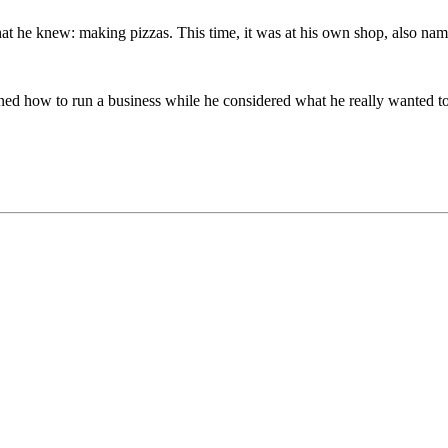
what he knew: making pizzas. This time, it was at his own shop, also n
arned how to run a business while he considered what he really wanted