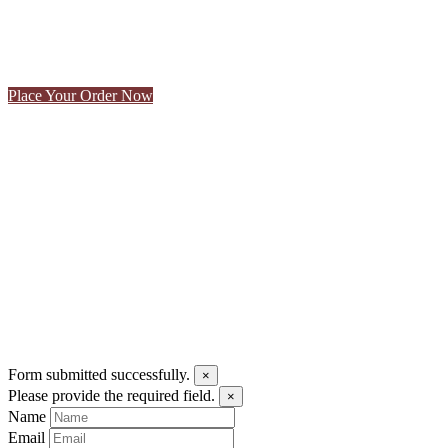
CONTACT US
Make a Reservation
Place Your Order Now
To book an event or for information about reserving our cellar, pleas
Form submitted successfully.
×
Please provide the required field.
×
Name
Email