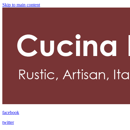
Skip to main content
facebook
twitter