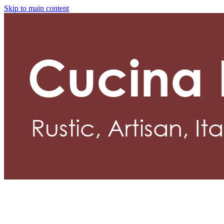
Skip to main content