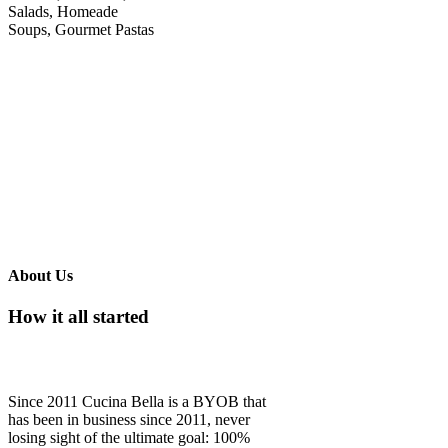
Salads, Homeade
Soups, Gourmet Pastas
About Us
How it all started
Since 2011 Cucina Bella is a BYOB that
has been in business since 2011, never
losing sight of the ultimate goal: 100%