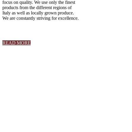
focus on quality. We use only the finest
products from the different regions of
Italy as well as locally grown produce.
We are constantly striving for excellence.
READ MORE
Book an Event