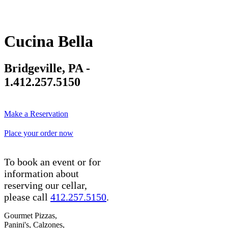
Cucina Bella
Bridgeville, PA -
1.412.257.5150
Make a Reservation
Place your order now
To book an event or for
information about
reserving our cellar,
please call
412.257.5150
.
Gourmet Pizzas,
Panini's, Calzones,