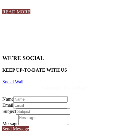
READ MORE
WE'RE SOCIAL
KEEP UP-TO-DATE WITH US
Social Wall
Contact Us Today!
Name
Email
Subject
Message
Send Message